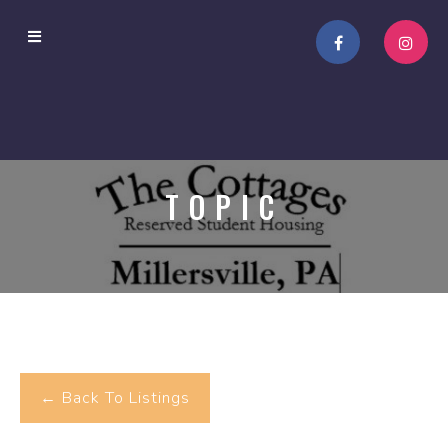
TOPIC
← Back To Listings