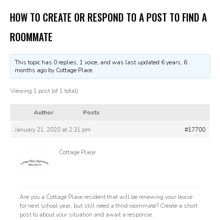
HOW TO CREATE OR RESPOND TO A POST TO FIND A
ROOMMATE
This topic has 0 replies, 1 voice, and was last updated
6 years, 6
months ago
by Cottage Place.
Viewing 1 post (of 1 total)
Author
Posts
January 21, 2020 at 2:31 pm
#17700
Cottage Place
Are you a Cottage Place resident that will be renewing your lease
for next school year, but still need a third roommate? Create a short
post to about your situation and await a response.