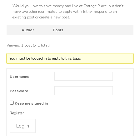
Would you love to save money and live at Cottage Place, but don’t
have two other roommates to apply with? Either respond to an
existing post or create a new post.
Author
Posts
Viewing 1 post (of 1 total)
You must be logged in to reply to this topic.
Username:
Password:
Keep me signed in
Register
Log In