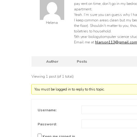
pay rent on time, don’t go in my bedro
apartment.
Yeah. I’m sure you can guess why I ha
I keep common areas clean but my bedro
Helena
the floor). Shouldn’t matter to you, th
toiletries to household.
5th year biology/computer science stu
Email me at
hlarson113@gmail.co
Author
Posts
Viewing 1 post (of 1 total)
You must be logged in to reply to this topic.
Username:
Password:
Keep me signed in