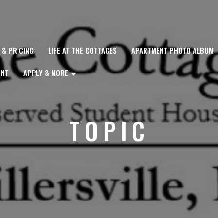
Y & PRICING
LIFE AT THE COTTAGES
APARTMENT PHOTO ALBUM
ENT
APPLY & MORE
TOPIC