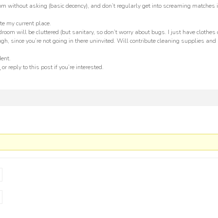
om without asking (basic decency), and don’t regularly get into screaming matches i
te my current place.
om will be cluttered (but sanitary, so don’t worry about bugs. I just have clothes
ough, since you’re not going in there uninvited. Will contribute cleaning supplies and
dent.
m
or reply to this post if you’re interested.