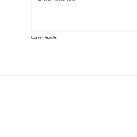
Log in
/
Register