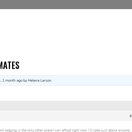
MATES
s, 1 month ago
by Helena Larson.
#
 lodging is the only other place I can afford right now. I’ll take just about anyone. 