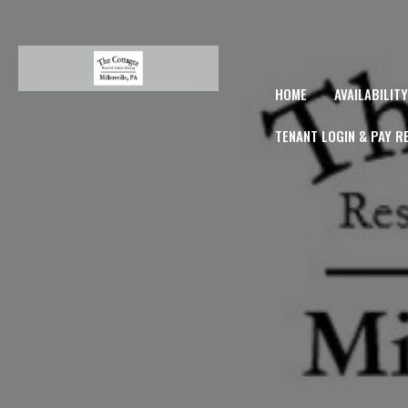
HOME
AVAILABILIT
TENANT LOGIN & PAY R