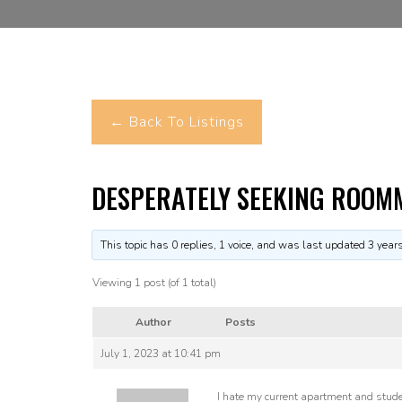
← Back To Listings
DESPERATELY SEEKING ROOM
This topic has 0 replies, 1 voice, and was last updated
3 year
Viewing 1 post (of 1 total)
Author
Posts
July 1, 2023 at 10:41 pm
I hate my current apartment and student