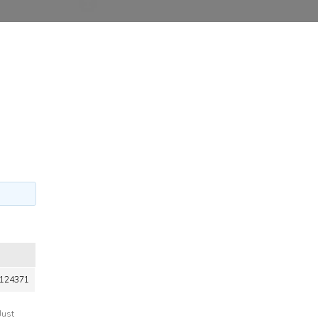
124371
Just