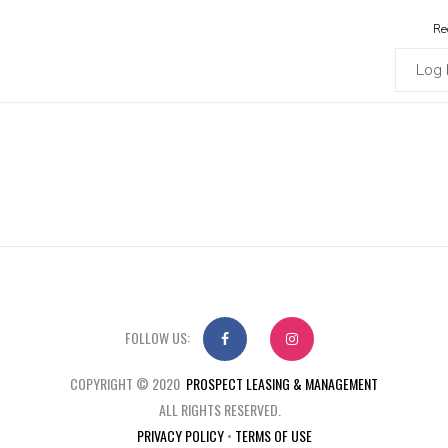
Re
Log 
FOLLOW US:
COPYRIGHT © 2020
PROSPECT LEASING & MANAGEMENT
ALL RIGHTS RESERVED.
PRIVACY POLICY
•
TERMS OF USE