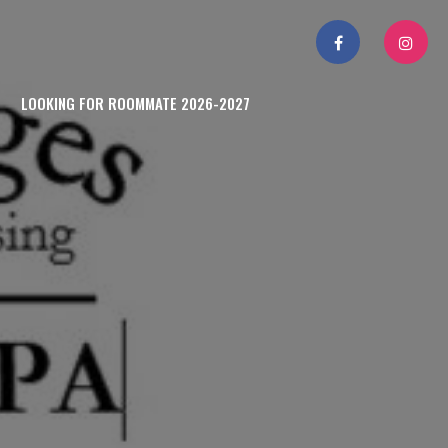
LOOKING FOR ROOMMATE 2026-2027